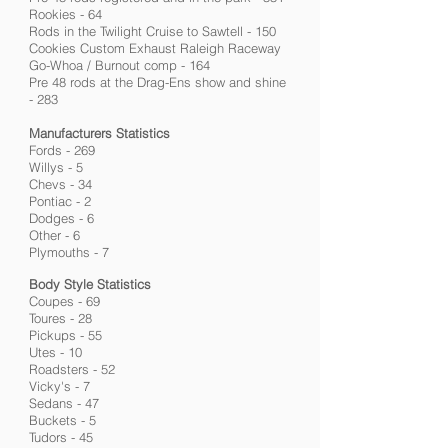
Rookies - 64
Rods in the Twilight Cruise to Sawtell - 150
Cookies Custom Exhaust Raleigh Raceway
Go-Whoa / Burnout comp - 164
Pre 48 rods at the Drag-Ens show and shine
- 283
Manufacturers Statistics
Fords - 269
Willys - 5
Chevs - 34
Pontiac - 2
Dodges - 6
Other - 6
Plymouths - 7
Body Style Statistics
Coupes - 69
Toures - 28
Pickups - 55
Utes - 10
Roadsters - 52
Vicky's - 7
Sedans - 47
Buckets - 5
Tudors - 45