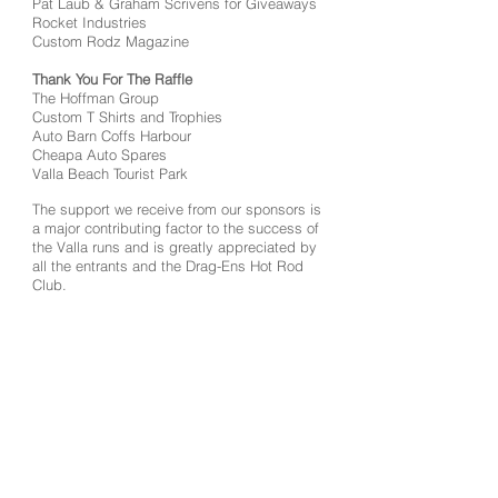
Pat Laub & Graham Scrivens for Giveaways
Rocket Industries
Custom Rodz Magazine
Thank You For The Raffle
The Hoffman Group
Custom T Shirts and Trophies
Auto Barn Coffs Harbour
Cheapa Auto Spares
Valla Beach Tourist Park
The support we receive from our sponsors is
a major contributing factor to the success of
the Valla runs and is greatly appreciated by
all the entrants and the Drag-Ens Hot Rod
Club.
37th Valla Run Highlights