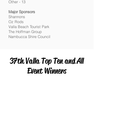
Other - 13
Major Sponsors
Shannons
Oz Rods
Valla Beach Tourist Park
The Hoffman Group
Nambucca Shire Council
37th Valla Top Ten and All
Event Winners