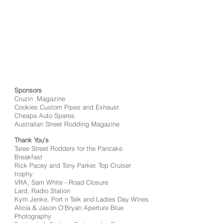
Sponsors
Cruzin Magazine
Cookies Custom Pipes and Exhaust
Cheapa Auto Spares
Australian Street Rodding Magazine
Thank You's
Taree Street Rodders for the Pancake
Breakfast
Rick Pacey and Tony Parker, Top Cruiser
trophy
VRA, Sam White - Road Closure
Lard, Radio Station
Kym Jenke, Port n Talk and Ladies Day Wines
Alicia & Jason O'Bryan Aperture Blue
Photography