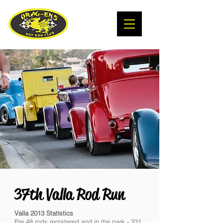
37th Valla Rod Run
Valla 2013 Statistics
Pre 48 rods registered and in the park - 331