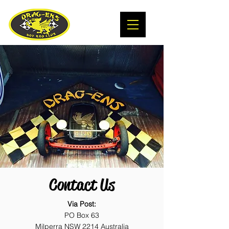
Contact Us
Via Post:
PO Box 63
Milperra NSW 2214 Australia