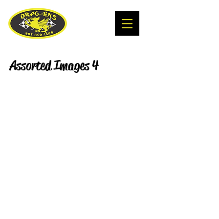
Assorted Images 4