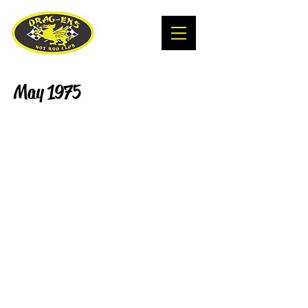
May 1975