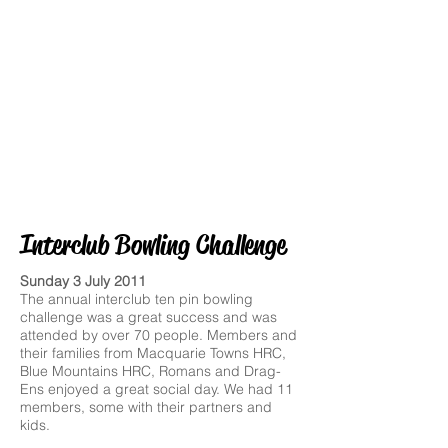
Interclub Bowling Challenge
Sunday 3 July 2011
The annual interclub ten pin bowling
challenge was a great success and was
attended by over 70 people. Members and
their families from Macquarie Towns HRC,
Blue Mountains HRC, Romans and Drag-
Ens enjoyed a great social day. We had 11
members, some with their partners and
kids.