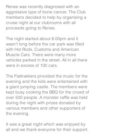
Renee was recently diagnosed with an
aggressive type of bone cancer. The Club
members decided to help by organising a
cruise night at our clubrooms with all
proceeds going to Renee.
The night started about 6.00pm and it
wasn’t long before the car park was filled
with Hot Rods, Customs and American
Muscle Cars. There were many more
vehicles parked in the street. All in all there
were in excess of 100 cars.
The Flattrakkers provided the music for the
evening and the kids were entertained with
a giant jumping castle. The members were
kept busy cooking the BBQ for the crowd of
over 500 people. A monster raffle was held
during the night with prizes donated by
various members and other supporters of
the evening.
It was a great night which was enjoyed by
all and we thank everyone for their support.